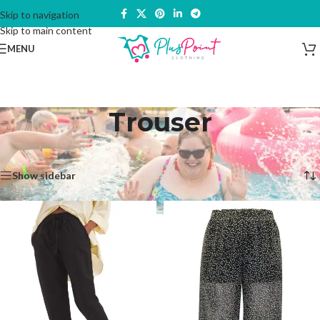
Skip to navigation
Skip to main content
MENU
Trouser
Home
/
Products tagged “Trouser”
Showing all 6 results
Show sidebar