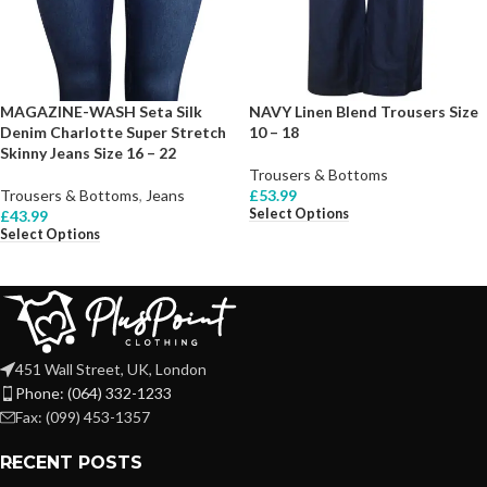
MAGAZINE-WASH Seta Silk
NAVY Linen Blend Trousers Size
Denim Charlotte Super Stretch
10 – 18
Skinny Jeans Size 16 – 22
Trousers & Bottoms
Trousers & Bottoms
,
Jeans
£
53.99
Select Options
£
43.99
Select Options
451 Wall Street, UK, London
Phone: (064) 332-1233
Fax: (099) 453-1357
RECENT POSTS