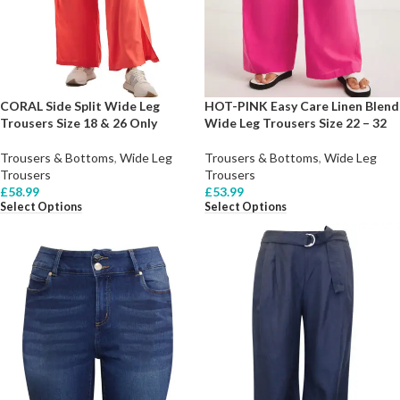
CORAL Side Split Wide Leg
HOT-PINK Easy Care Linen Blend
Trousers Size 18 & 26 Only
Wide Leg Trousers Size 22 – 32
Trousers & Bottoms
,
Wide Leg
Trousers & Bottoms
,
Wide Leg
Trousers
Trousers
£
58.99
£
53.99
Select Options
Select Options