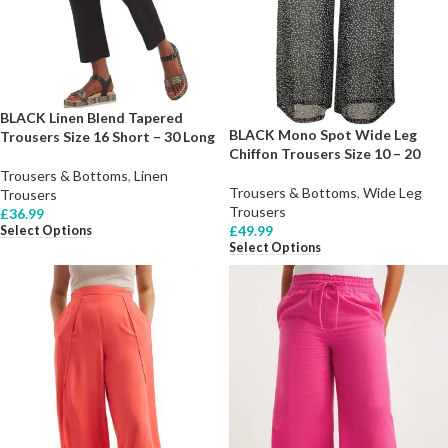
BLACK Linen Blend Tapered
BLACK Mono Spot Wide Leg
Trousers Size 16 Short – 30 Long
Chiffon Trousers Size 10 – 20
Trousers & Bottoms
,
Linen
Trousers & Bottoms
,
Wide Leg
Trousers
Trousers
£
36.99
£
49.99
Select Options
Select Options