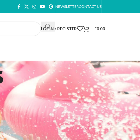
NEWSLETTER
CONTACT US
LOGIN / REGISTER
£
0.00
s
ow
9
12