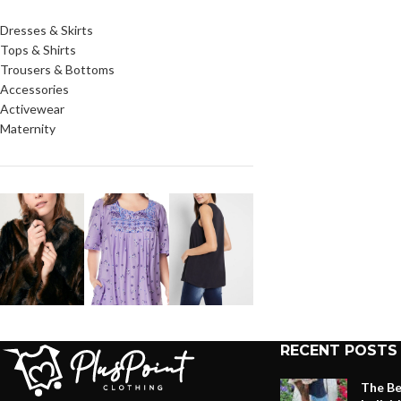
Dresses & Skirts
Tops & Shirts
Trousers & Bottoms
Accessories
Activewear
Maternity
RECENT POSTS
The Be