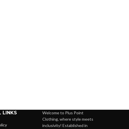
 LINKS
Welcome to Plus Point
Clothing, where style meets
licy
inclusivity! Established in