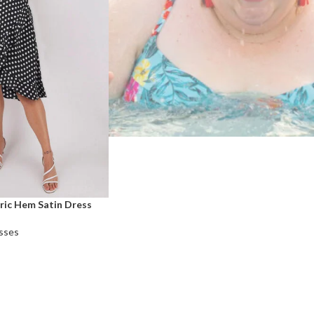
ric Hem Satin Dress
sses