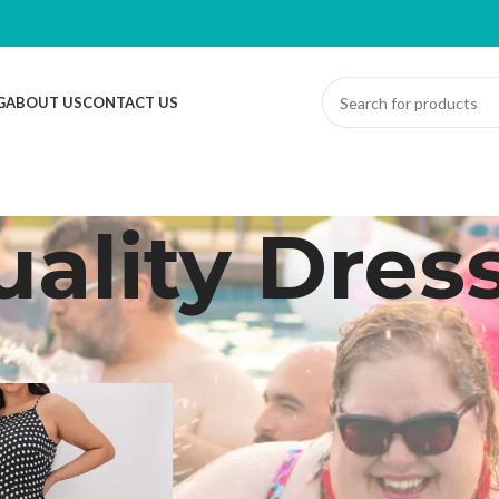
G
ABOUT US
CONTACT US
ality Dres
ed “Quality Dress”
Sh