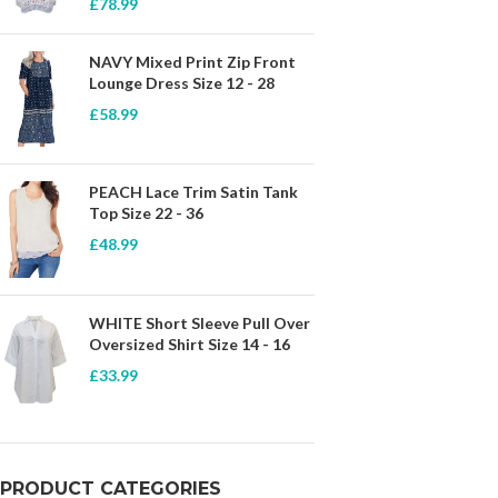
£
78.99
NAVY Mixed Print Zip Front
Lounge Dress Size 12 - 28
£
58.99
PEACH Lace Trim Satin Tank
Top Size 22 - 36
£
48.99
WHITE Short Sleeve Pull Over
Oversized Shirt Size 14 - 16
£
33.99
PRODUCT CATEGORIES