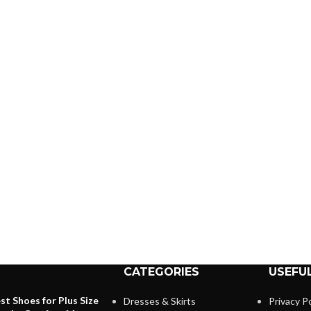
CATEGORIES
USEFUL
st Shoes for Plus Size
Dresses & Skirts
Privacy Po