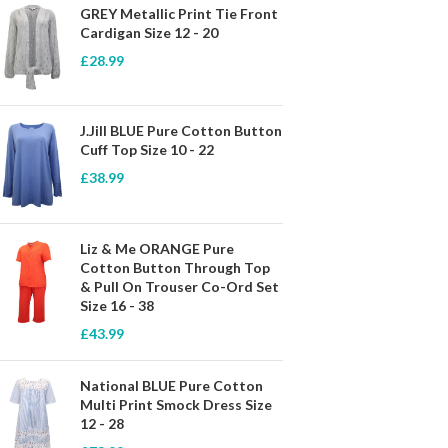
GREY Metallic Print Tie Front
Cardigan Size 12 - 20
£
28.99
J.Jill BLUE Pure Cotton Button
Cuff Top Size 10 - 22
£
38.99
Liz & Me ORANGE Pure
Cotton Button Through Top
& Pull On Trouser Co-Ord Set
Size 16 - 38
£
43.99
National BLUE Pure Cotton
Multi Print Smock Dress Size
12 - 28