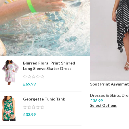
STOCK STATUS
On sale
In stock
TOP RATED PRODUCTS
Blurred Floral Print Shirred
Long Sleeve Skater Dress
Spot Print Asymmet
£
69.99
Dresses & Skirts
,
Dre
Georgette Tunic Tank
£
36.99
Select Options
£
33.99