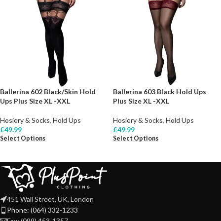
Ballerina 602 Black/Skin Hold
Ballerina 603 Black Hold Ups
Ups Plus Size XL -XXL
Plus Size XL -XXL
Hosiery & Socks
,
Hold Ups
Hosiery & Socks
,
Hold Ups
£
49.99
£
49.99
Select Options
Select Options
451 Wall Street, UK, London
Phone: (064) 332-1233
Fax: (099) 453-1357