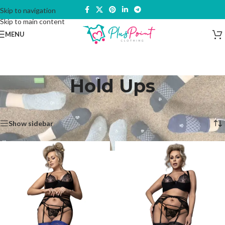
Skip to navigation
Skip to main content
MENU
Hold Ups
Home
/
Hosiery & Socks
/
Hold Ups
Showing all 4 results
Show sidebar