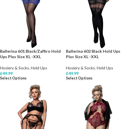
Ballerina 601 Black/Zaffiro Hold
Ballerina 602 Black Hold Ups
Ups Plus Size XL -XXL
Plus Size XL -XXL
Hosiery & Socks
,
Hold Ups
Hosiery & Socks
,
Hold Ups
£
49.99
£
49.99
Select Options
Select Options