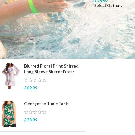
£
26.99
Select Options
STOCK STATUS
On sale
In stock
TOP RATED PRODUCTS
Blurred Floral Print Shirred
Long Sleeve Skater Dress
£
69.99
Georgette Tunic Tank
£
33.99