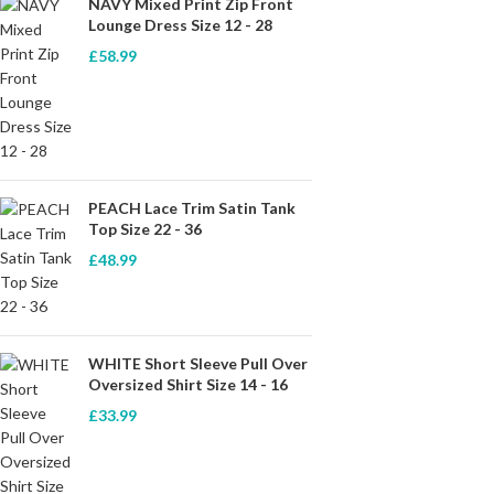
NAVY Mixed Print Zip Front
Lounge Dress Size 12 - 28
£
58.99
PEACH Lace Trim Satin Tank
Top Size 22 - 36
£
48.99
WHITE Short Sleeve Pull Over
Oversized Shirt Size 14 - 16
£
33.99