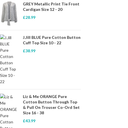
GREY Metallic Print Tie Front
Cardigan Size 12 - 20
£
28.99
J.Jill BLUE Pure Cotton Button
Cuff Top Size 10 - 22
£
38.99
Liz & Me ORANGE Pure
Cotton Button Through Top
& Pull On Trouser Co-Ord Set
Size 16 - 38
£
43.99