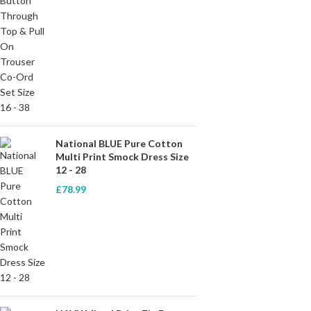
National BLUE Pure Cotton
Multi Print Smock Dress Size
12 - 28
£
78.99