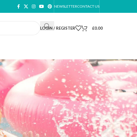
NEWSLETTER
CONTACT US
LOGIN / REGISTER
£
0.00
ow
9
12