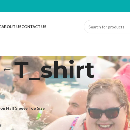
G
ABOUT US
CONTACT US
T_shirt
ed “T_shirt”
Sh
n Half Sleeve Top Size
s