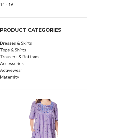
PRODUCT CATEGORIES
Dresses & Skirts
Tops & Shirts
Trousers & Bottoms
Accessories
Activewear
Maternity