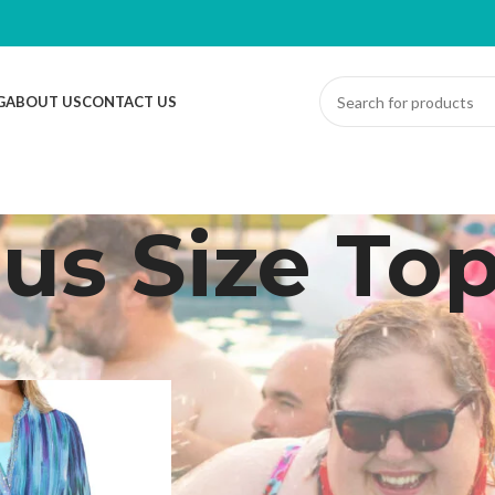
G
ABOUT US
CONTACT US
lus Size To
ed “Plus Size Top”
Sh