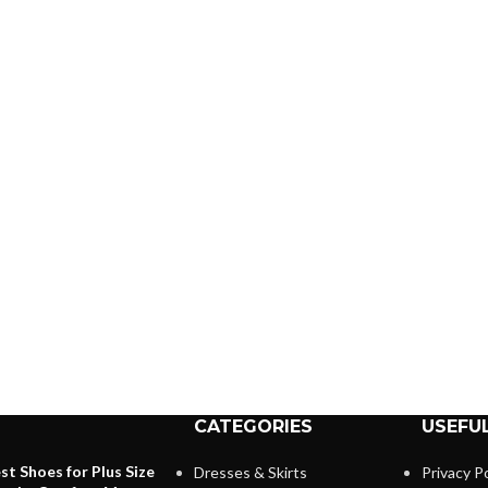
CATEGORIES
USEFUL
st Shoes for Plus Size
Dresses & Skirts
Privacy Po