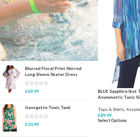
STOCK STATUS
On sale
In stock
TOP RATED PRODUCTS
Blurred Floral Print Shirred
Long Sleeve Skater Dress
BLUE Sapphire Ikat
£
69.99
Asymmetric Tunic Si
Georgette Tunic Tank
Tops & Shirts
,
Assymm
£
89.99
Select Options
£
33.99