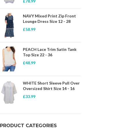
£
78.99
NAVY Mixed Print Zip Front
Lounge Dress Size 12 - 28
£
58.99
PEACH Lace Trim Satin Tank
Top Size 22 - 36
£
48.99
WHITE Short Sleeve Pull Over
Oversized Shirt Size 14 - 16
£
33.99
PRODUCT CATEGORIES