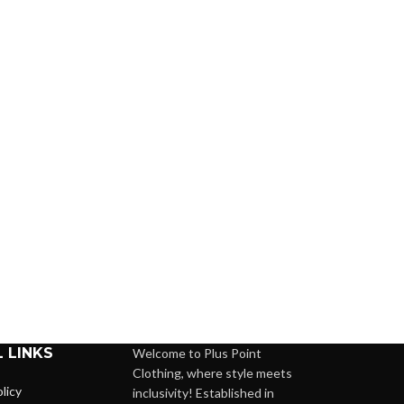
 LINKS
Welcome to Plus Point
Clothing, where style meets
licy
inclusivity! Established in