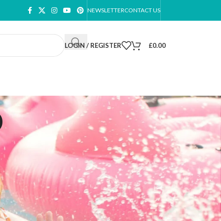
NEWSLETTER
CONTACT US
LOGIN / REGISTER
£
0.00
p
ow
9
12