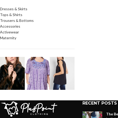
Dresses & Skirts
Tops & Shirts
Trousers & Bottoms
Accessories
Activewear
Maternity
RECENT POSTS
The Be