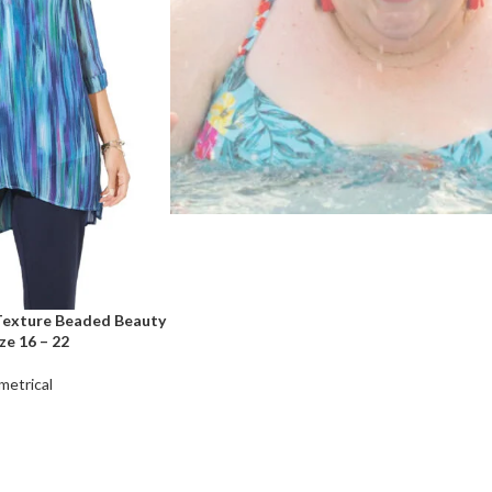
 Texture Beaded Beauty
ze 16 – 22
etrical