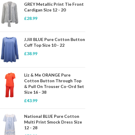
GREY Metallic Print Tie Front
Cardigan Size 12 - 20
£
28.99
J.Jill BLUE Pure Cotton Button
Cuff Top Size 10 - 22
£
38.99
Liz & Me ORANGE Pure
Cotton Button Through Top
& Pull On Trouser Co-Ord Set
Size 16 - 38
£
43.99
National BLUE Pure Cotton
Multi Print Smock Dress Size
12 - 28