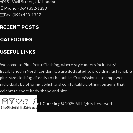
451 Wall Street, UK, London
Phone: (064) 332-1233
Fax: (099) 453-1357
RECENT POSTS
CATEGORIES
USEFUL LINKS
Welcome to Plus Point Clothing, where style meets inclusivity!
Established in North London, we are dedicated to providing fashionable
plus-size clothing directly to the public. Our mission is to empower
individuals by offering stylish and comfortable clothing options that
celebrate every body shape and size.
Plus Point Clothing
© 2025 All Rights Reserved
Shop
Filters
Wishlist
Cart
My account