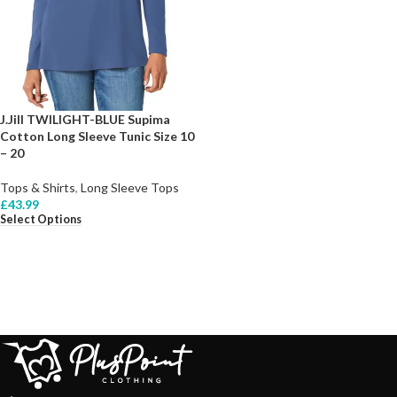
J.Jill TWILIGHT-BLUE Supima
Cotton Long Sleeve Tunic Size 10
– 20
Tops & Shirts
,
Long Sleeve Tops
£
43.99
Select Options