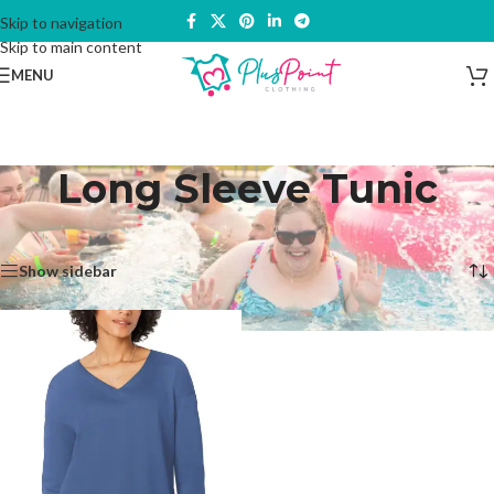
Skip to navigation
Skip to main content
MENU
Long Sleeve Tunic
Home
/
Products tagged “Long Sleeve Tunic”
Showing the single result
Show sidebar