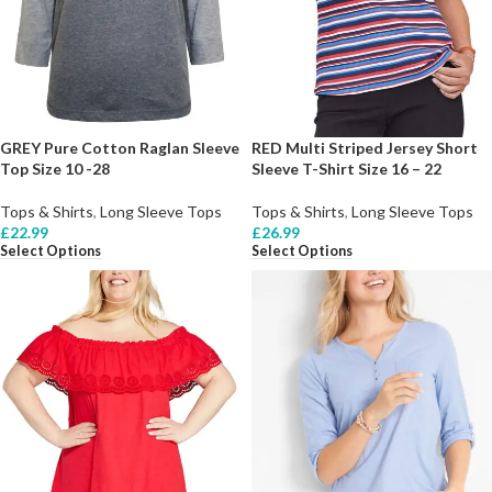
GREY Pure Cotton Raglan Sleeve
RED Multi Striped Jersey Short
Top Size 10 -28
Sleeve T-Shirt Size 16 – 22
Tops & Shirts
,
Long Sleeve Tops
Tops & Shirts
,
Long Sleeve Tops
£
22.99
£
26.99
Select Options
Select Options