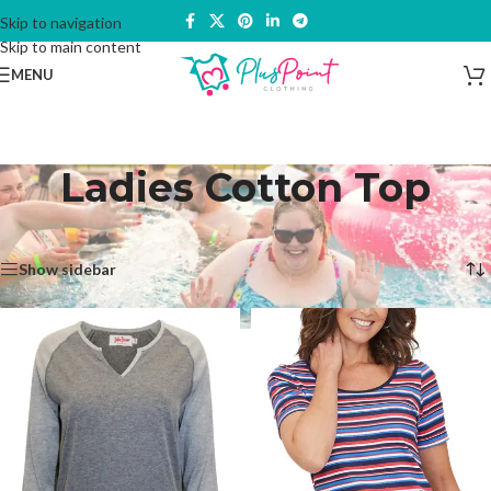
Skip to navigation
Skip to main content
MENU
Ladies Cotton Top
Home
/
Products tagged “Ladies Cotton Top”
Showing all 6 results
Show sidebar