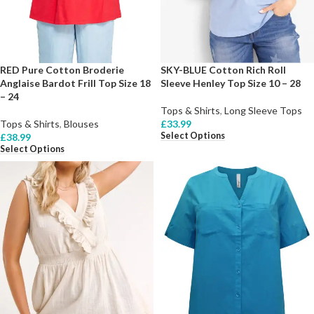
RED Pure Cotton Broderie
SKY-BLUE Cotton Rich Roll
Anglaise Bardot Frill Top Size 18
Sleeve Henley Top Size 10 – 28
– 24
Tops & Shirts
,
Long Sleeve Tops
Tops & Shirts
,
Blouses
£
33.99
Select Options
£
38.99
Select Options