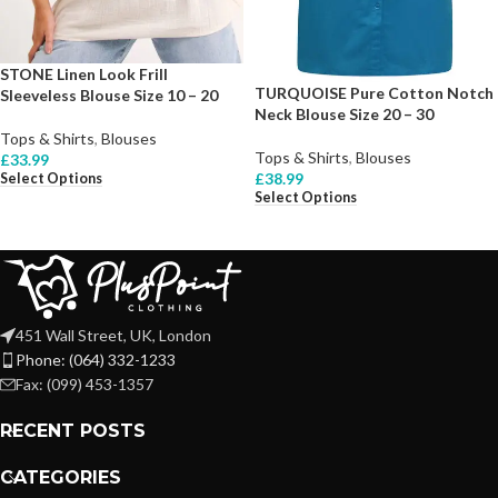
STONE Linen Look Frill
TURQUOISE Pure Cotton Notch
Sleeveless Blouse Size 10 – 20
Neck Blouse Size 20 – 30
Tops & Shirts
,
Blouses
Tops & Shirts
,
Blouses
£
33.99
£
38.99
Select Options
Select Options
451 Wall Street, UK, London
Phone: (064) 332-1233
Fax: (099) 453-1357
RECENT POSTS
CATEGORIES