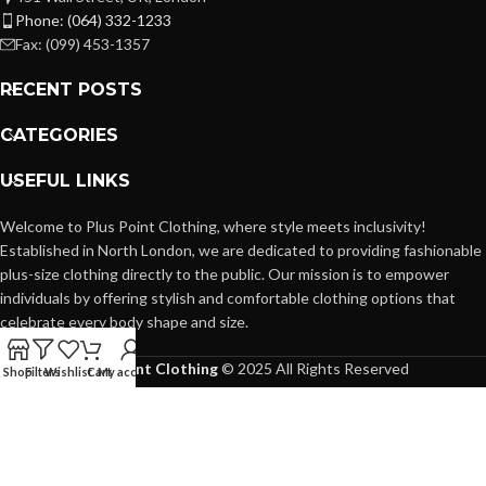
Phone: (064) 332-1233
Fax: (099) 453-1357
RECENT POSTS
CATEGORIES
USEFUL LINKS
Welcome to Plus Point Clothing, where style meets inclusivity!
Established in North London, we are dedicated to providing fashionable
plus-size clothing directly to the public. Our mission is to empower
individuals by offering stylish and comfortable clothing options that
celebrate every body shape and size.
Plus Point Clothing
© 2025 All Rights Reserved
Shop
Filters
Wishlist
Cart
My account