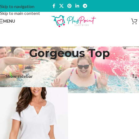
Skip to navigation
Skip to main content
MENU
Gorgeous Top
Home
/
Products tagged “Gorgeous Top”
Showing the single result
Show sidebar