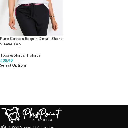
Pure Cotton Sequin Detail Short
Sleeve Top
Tops & Shirts
,
T-shirts
£
28.99
Select Options
451 Wall Street, UK, London