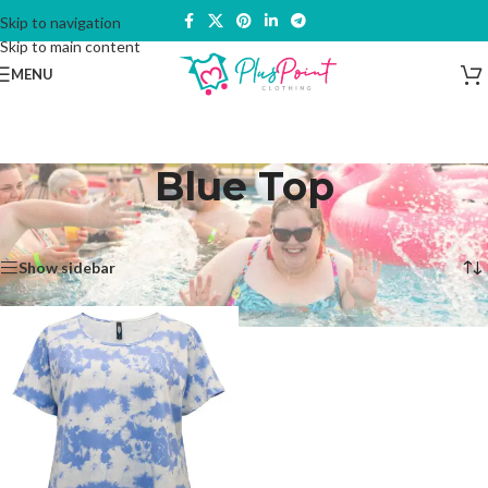
Skip to navigation
Skip to main content
MENU
Blue Top
Home
/
Products tagged “Blue Top”
Showing the single result
Show sidebar