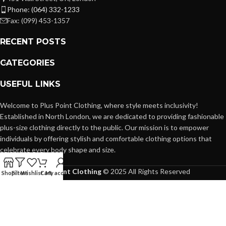
Phone: (064) 332-1233
Fax: (099) 453-1357
RECENT POSTS
CATEGORIES
USEFUL LINKS
Welcome to Plus Point Clothing, where style meets inclusivity!
Established in North London, we are dedicated to providing fashionable
plus-size clothing directly to the public. Our mission is to empower
individuals by offering stylish and comfortable clothing options that
celebrate every body shape and size.
Plus Point Clothing
© 2025 All Rights Reserved
Shop
Filters
Wishlist
Cart
My account