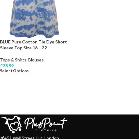
BLUE Pure Cotton Tie Dye Short
Sleeve Top Size 16 – 32
Tops & Shirts
,
Blouses
£
38.99
Select Options
451 Wall Street, UK, London