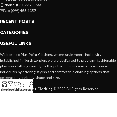
Phone: (064) 332-1233
Fax: (099) 453-1357
RECENT POSTS
CATEGORIES
USEFUL LINKS
Welcome to Plus Point Clothing, where style meets inclusivity!
Established in North London, we are dedicated to providing fashionable
plus-size clothing directly to the public. Our mission is to empower
individuals by offering stylish and comfortable clothing options that
celebrate every body shape and size.
Plus Point Clothing
© 2025 All Rights Reserved
Shop
Filters
Wishlist
Cart
My account