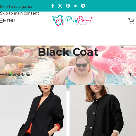
Skip to navigation
Skip to main content
MENU
Black Coat
Home
/
Products tagged “Black Coat”
Showing all 2 results
Show sidebar