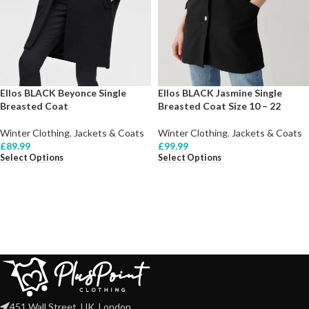
Ellos BLACK Beyonce Single
Ellos BLACK Jasmine Single
Breasted Coat
Breasted Coat Size 10 – 22
Winter Clothing
,
Jackets & Coats
Winter Clothing
,
Jackets & Coats
£
89.99
£
99.99
Select Options
Select Options
451 Wall Street, UK, London